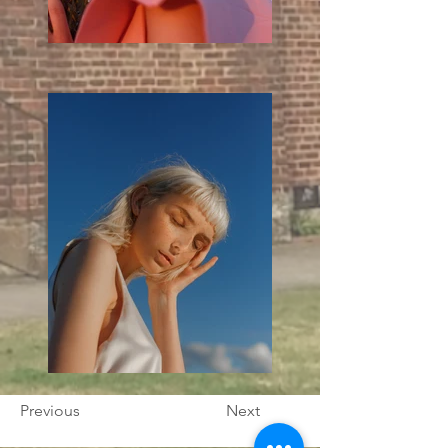
Previous
Next