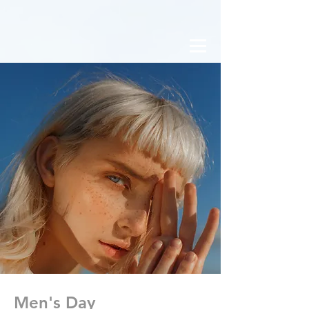
Men's Day