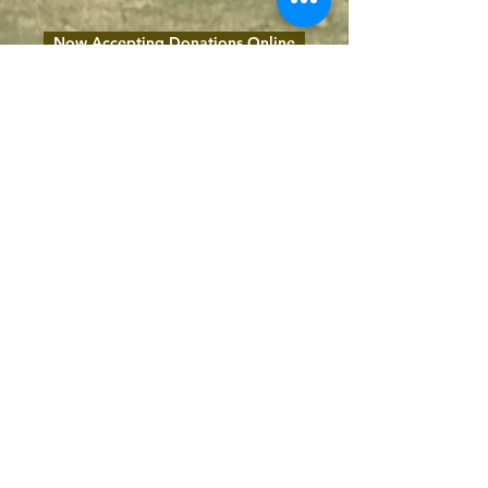
Now Accepting Donations Online
1116 1st Avenue South,
Nashville, TN 37210
(615) 254-7544
@2023 by Seay-Hubbard United Methodist Church.