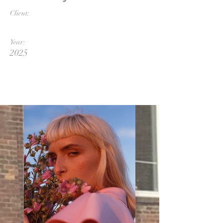
Client:
Year:
2025